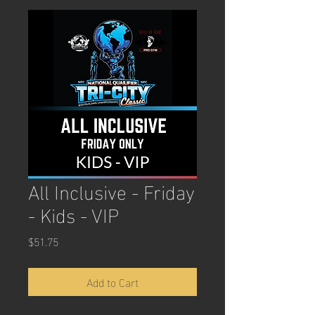
All Inclusive - Friday
- Kids - VIP
Price
$51.75
Add to Cart