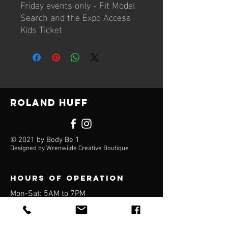
Friday events only - Fit Model
Search and the Expo Access
Kids Ticket
Roland Huff
© 2021 by Body Be 1
Designed by Wrenwilde Creative Boutique
Hours of operation
Mon-Sat: 5AM to 7PM
Sun: Closed