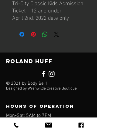
Tri-City Classic Kids Admission
Ticket - 12 and under
April 2nd, 2022 date only
Roland Huff
© 2021 by Body Be 1
Designed by Wrenwilde Creative Boutique
Hours of operation
Mon-Sat: 5AM to 7PM
Sun: Closed