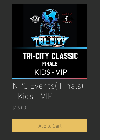
NPC Events( Finals)
- Kids - VIP
Price
$26.03
Add to Cart