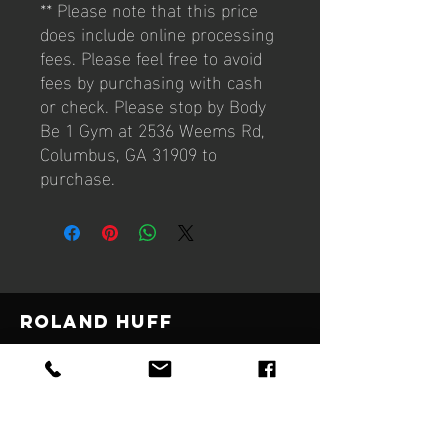
** Please note that this price
does include online processing
fees. Please feel free to avoid
fees by purchasing with cash
or check. Please stop by Body
Be 1 Gym at 2536 Weems Rd,
Columbus, GA 31909 to
purchase.
Roland Huff
© 2021 by Body Be 1
Designed by Wrenwilde Creative Boutique