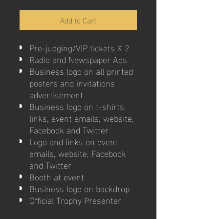
Add to Cart
Pre-judging/VIP tickets X 2
Radio and Newspaper Ads
Business logo on all printed
posters and invitations
advertisement
Business logo on t-shirts,
links, event emails, website,
Facebook and Twitter
Logo and links on event
emails, website, Facebook
and Twitter
Booth at event
Business logo on backdrop
Official Trophy Presenter