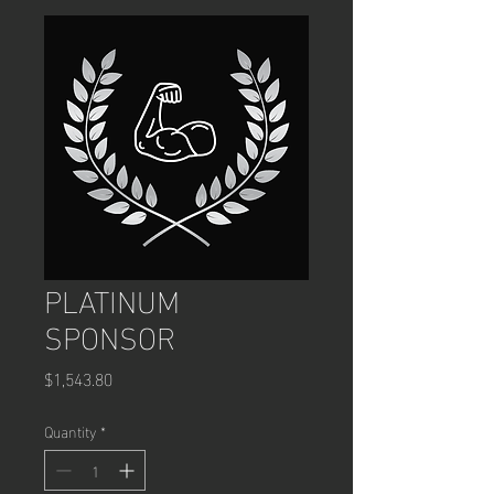
PLATINUM
SPONSOR
Price
$1,543.80
Quantity
*